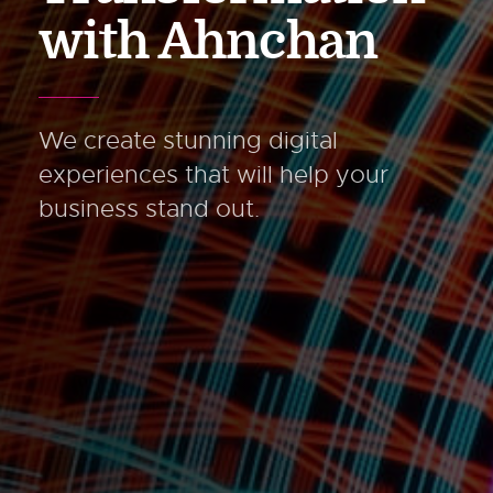
with Ahnchan
We create stunning digital
experiences
that will help your
business stand out.