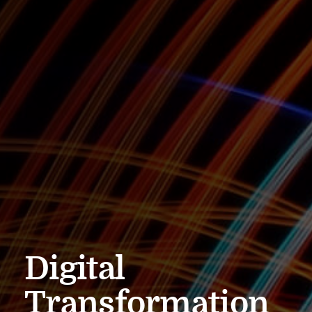
Digital
Transformation