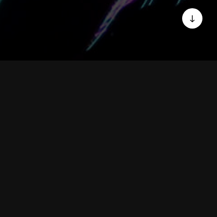
WHO WE ARE
We are a group of
develop Digital
Applications for your
business.